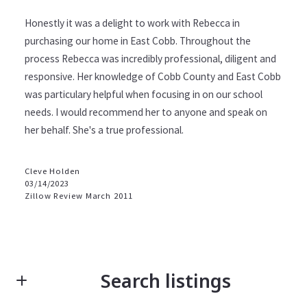
Honestly it was a delight to work with Rebecca in
purchasing our home in East Cobb. Throughout the
process Rebecca was incredibly professional, diligent and
responsive. Her knowledge of Cobb County and East Cobb
was particulary helpful when focusing in on our school
needs. I would recommend her to anyone and speak on
her behalf. She's a true professional.
Cleve Holden
03/14/2023
Zillow Review March 2011
Search listings