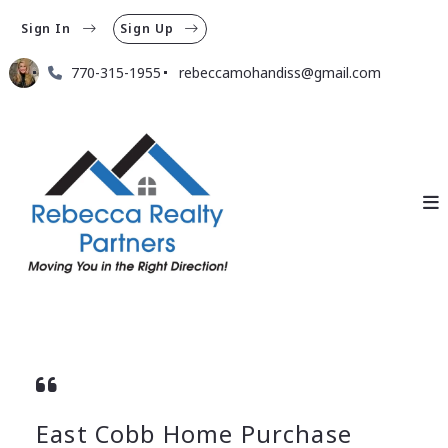
Sign In
Sign Up
770-315-1955
rebeccamohandiss@gmail.com
East Cobb Home Purchase